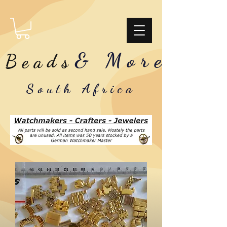
& More
Beads
South Africa