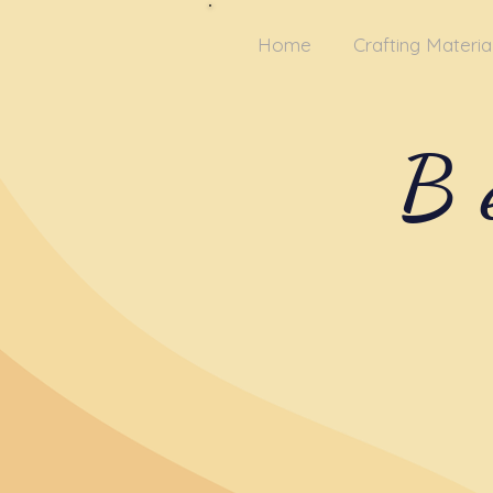
Home
Crafting Materia
B