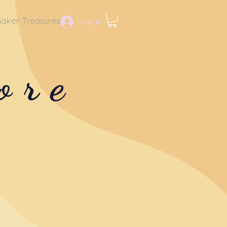
aker Treasures
Log In
ore