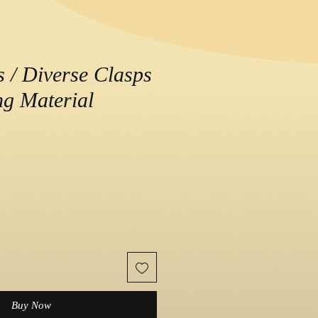
s / Diverse Clasps
g Material
e
Buy Now