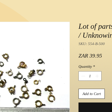
Lot of part
/ Unknowin
SKU: 554-B-500
Pric
ZAR 39.95
Quantity
*
Add to Cart