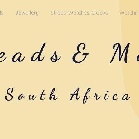
ls
Jewellery
Straps-Watches-Clocks
Watchm
eads
& M
South Africa