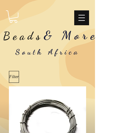
& More
Beads
South Africa
Filter