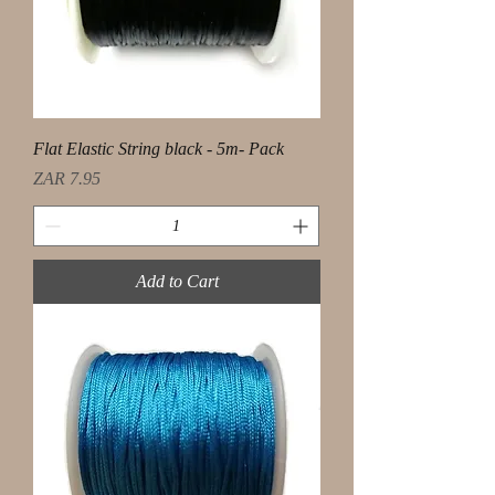
Flat Elastic String black - 5m- Pack
Price
ZAR 7.95
Add to Cart