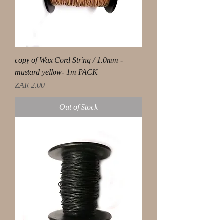
copy of Wax Cord String / 1.0mm -
mustard yellow- 1m PACK
Price
ZAR 2.00
Out of Stock