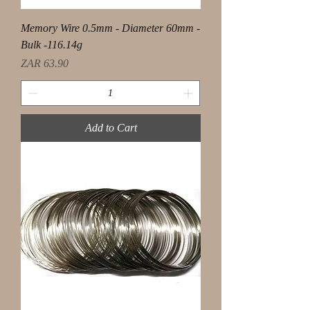
Memory Wire 0.5mm - Diameter 60mm -
Bulk -116.14g
Price
ZAR 63.90
Add to Cart