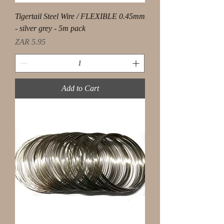
Tigertail Steel Wire / FLEXIBLE 0.45mm
- silver grey - 5m pack
Price
ZAR 5.95
Add to Cart