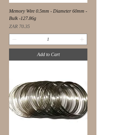
Memory Wire 0.5mm - Diameter 60mm -
Bulk -127.86g
Price
ZAR 70.35
Add to Cart