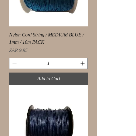
Nylon Cord String / MEDIUM BLUE /
1mm / 10m PACK
Price
ZAR 9.95
Add to Cart