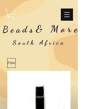
& More
Beads
South Africa
Filter