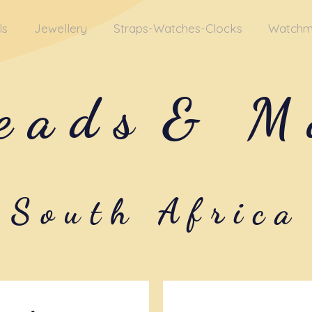
ls
Jewellery
Straps-Watches-Clocks
Watchm
eads
& M
South Africa