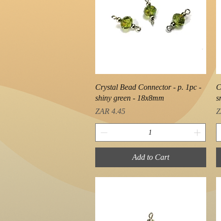
Quick View
Crystal Bead Connector - p. 1pc -
C
shiny green - 18x8mm
s
Price
P
ZAR 4.45
Z
Add to Cart