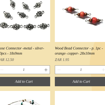
Quick View
Quick View
ose Connector -metal - silver-
Wood Bead Connector - p. 1pc -
0pcs - 18x9mm
orange- copper- 28x10mm
rice
Price
AR 12.50
ZAR 1.95
Add to Cart
Add to Cart