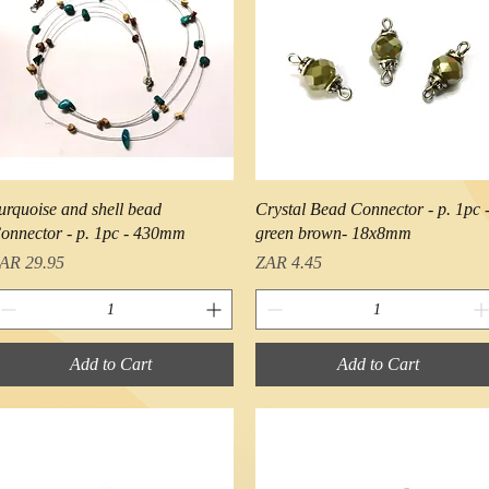
Quick View
Quick View
urquoise and shell bead
Crystal Bead Connector - p. 1pc 
onnector - p. 1pc - 430mm
green brown- 18x8mm
rice
Price
AR 29.95
ZAR 4.45
Add to Cart
Add to Cart