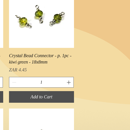
Quick View
-
Crystal Bead Connector - p. 1pc -
kiwi green - 18x8mm
Price
ZAR 4.45
Add to Cart