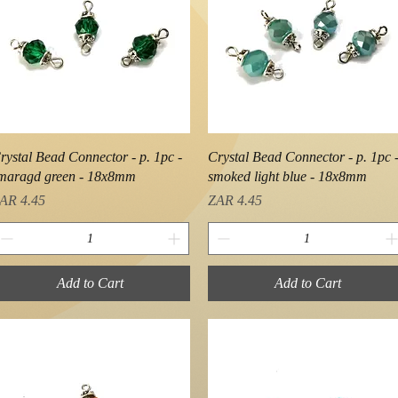
Quick View
Quick View
rystal Bead Connector - p. 1pc -
Crystal Bead Connector - p. 1pc 
maragd green - 18x8mm
smoked light blue - 18x8mm
rice
Price
AR 4.45
ZAR 4.45
Add to Cart
Add to Cart