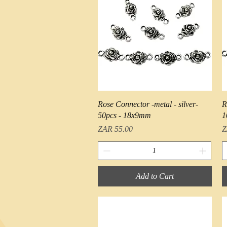
Quick View
Rose Connector -metal - silver-
R
50pcs - 18x9mm
1
Price
P
ZAR 55.00
Z
Add to Cart