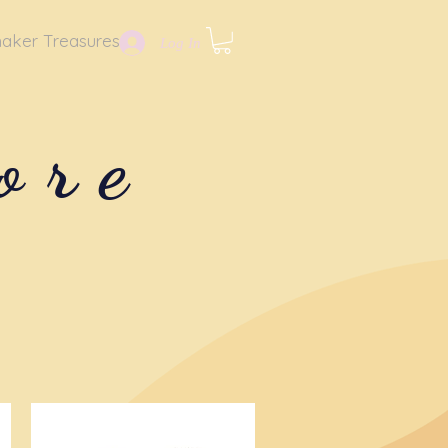
aker Treasures
Log In
ore