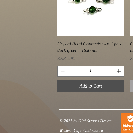
Quick View
Crystal Bead Connector - p. 1pc -
C
dark green - 16x6mm
m
Price
P
ZAR 3.95
Z
Add to Cart
© 2021 by Olaf Strauss Design
Western Cape Oudtshoorn