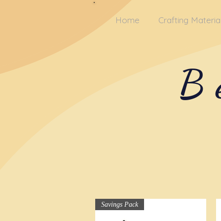
Home
Crafting Materia
B
Savings Pack