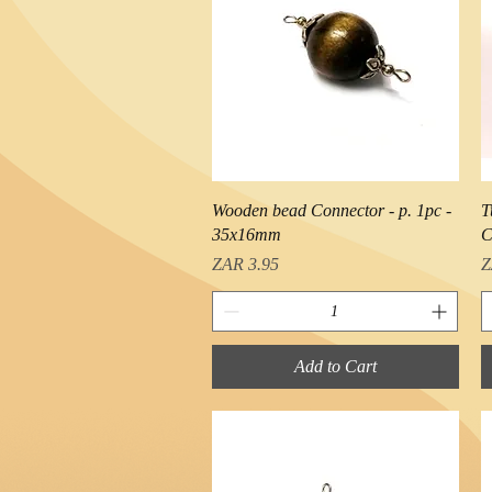
Quick View
Wooden bead Connector - p. 1pc -
T
35x16mm
C
Price
P
ZAR 3.95
Z
Add to Cart