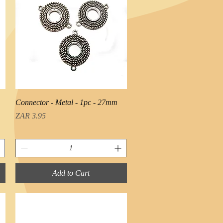
Quick View
Connector - Metal - 1pc - 27mm
Price
ZAR 3.95
Add to Cart