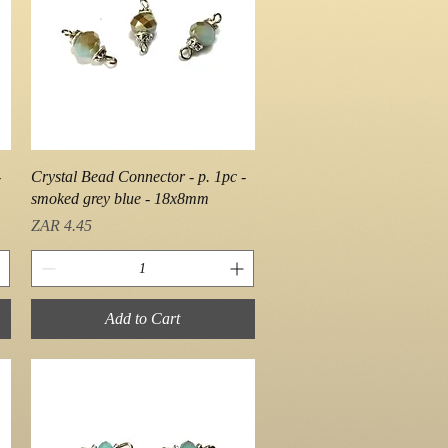
Quick View
-
Crystal Bead Connector - p. 1pc -
smoked grey blue - 18x8mm
Price
ZAR 4.45
Add to Cart