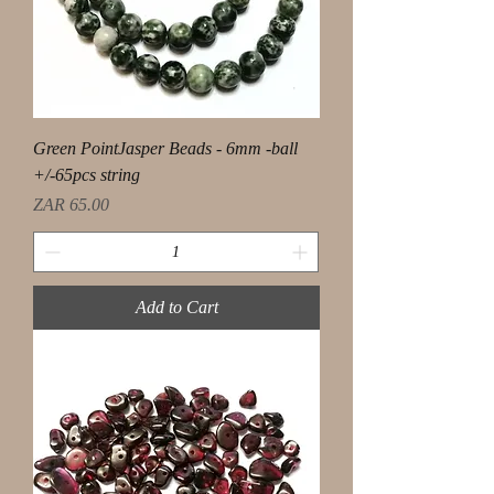
Green PointJasper Beads - 6mm -ball
+/-65pcs string
Price
ZAR 65.00
Add to Cart