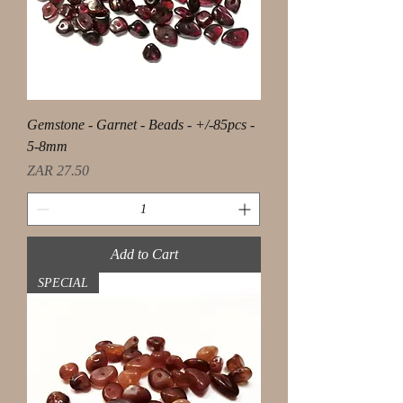
Gemstone - Garnet - Beads - +/-85pcs -
5-8mm
Price
ZAR 27.50
Add to Cart
SPECIAL