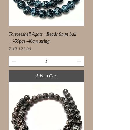
Tortoseshell Agate - Beads 8mm ball
+/-50pcs -40cm string
Price
ZAR 121.00
Add to Cart