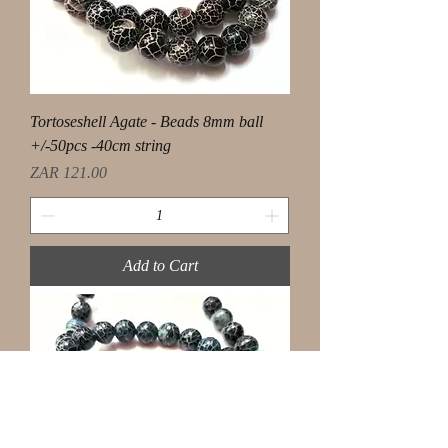
Tortoseshell Agate - Beads 8mm ball
+/-50pcs -40cm string
Price
ZAR 121.00
Add to Cart