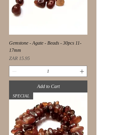
Gemstone - Agate - Beads - 30pcs 11-
17mm
Price
ZAR 15.95
Add to Cart
SPECIAL