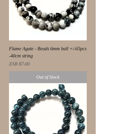
Flame Agate - Beads 6mm ball +/-65pcs
-40cm string
Price
ZAR 87.00
Out of Stock