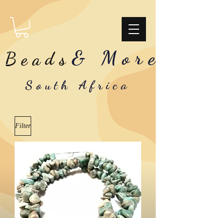
& More
Beads
South Africa
Filter