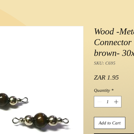
Wood -Met
Connector 
brown- 3
SKU: C695
Price
ZAR 1.95
Quantity
*
Add to Cart