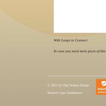
With Loops to Connect
In case you need more pices of this 
© 2021 by Olaf Strauss Design
Western Cape Oudtshoorn