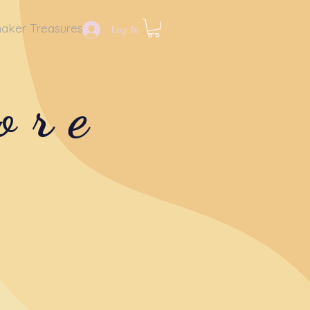
aker Treasures
Log In
ore