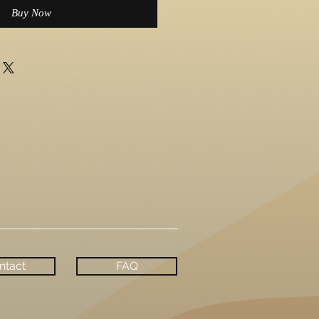
Buy Now
ntact
FAQ