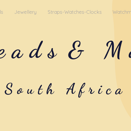
ls
Jewellery
Straps-Watches-Clocks
Watchm
eads
& M
South Africa