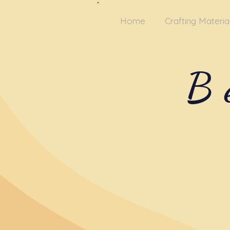
Home
Crafting Materia
B