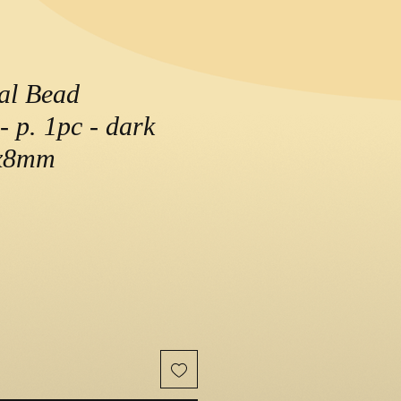
al Bead
- p. 1pc - dark
0x8mm