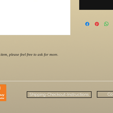
item, please feel free to ask for more.
Co
Shipping-Checkout-Instructions