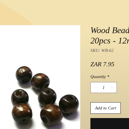
Wood Beads
20pcs - 1
SKU: WB-62
Price
ZAR 7.95
Quantity
*
Add to Cart