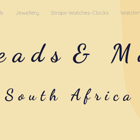
ls
Jewellery
Straps-Watches-Clocks
Watchm
eads
& M
South Africa