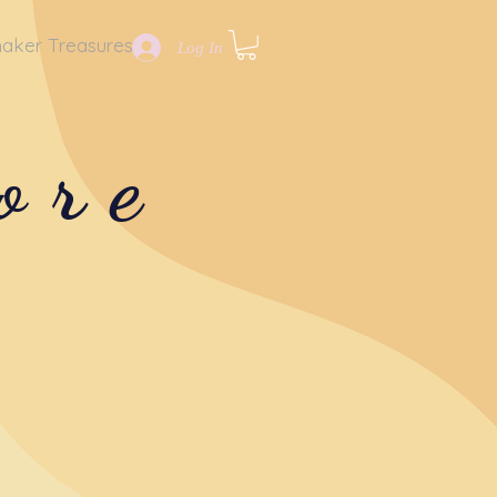
aker Treasures
Log In
ore