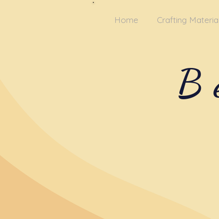
Home
Crafting Materia
B