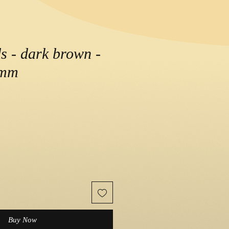
 - dark brown -
2mm
Buy Now