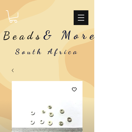
& More
Beads
South Africa