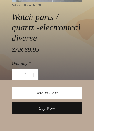
SKU: 366-B-300
Watch parts /
quartz -electronical
diverse
Price
ZAR 69.95
Quantity
*
Add to Cart
Buy Now