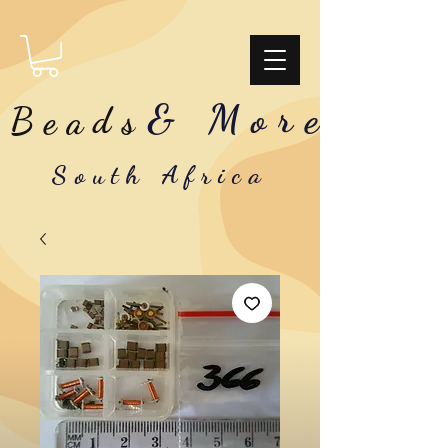
& More
Beads
South Africa