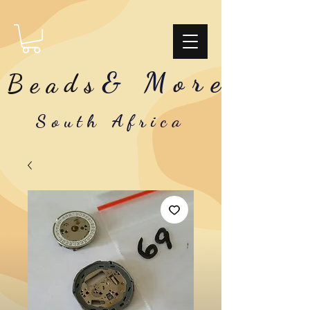
& More
Beads
South Africa