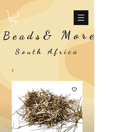
& More
Beads
South Africa