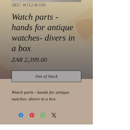
SKU: W112-B-100
Watch parts -
hands for antique
watches- divers in
a box
Price
ZAR 2,399.00
Out of Stock
Watch parts - hands for antique
watches- divers in a box