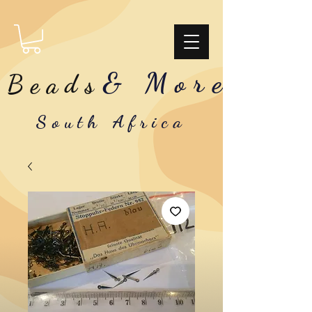
& More
Beads
South Africa