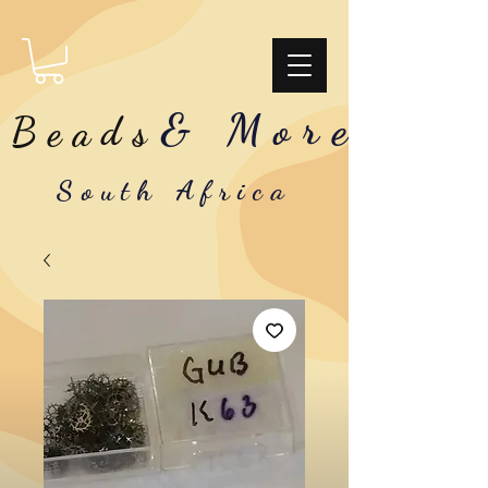
& More
Beads
South Africa