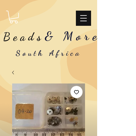
& More
Beads
South Africa