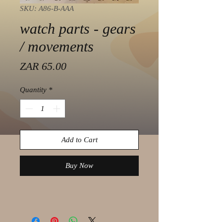
SKU: A86-B-AAA
watch parts - gears
/ movements
Price
ZAR 65.00
Quantity
*
Add to Cart
Buy Now