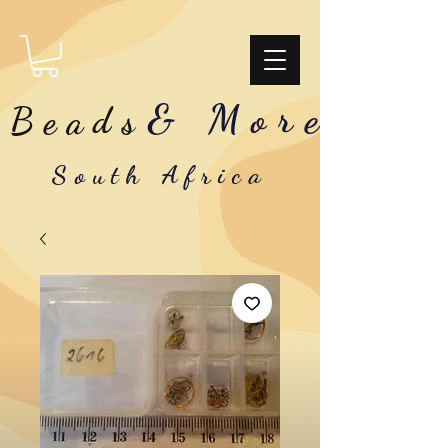
& More
Beads
South Africa