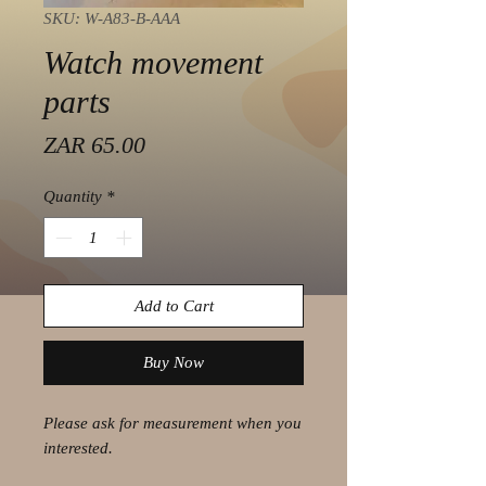
SKU: W-A83-B-AAA
Watch movement
parts
Price
ZAR 65.00
Quantity
*
Add to Cart
Buy Now
Please ask for measurement when you
interested.