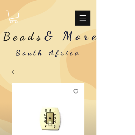
& More
Beads
South Africa