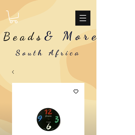
& More
Beads
South Africa