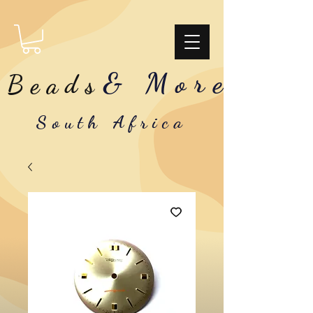
& More
Beads
South Africa