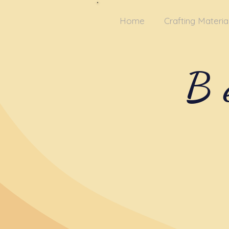
Home
Crafting Materia
B