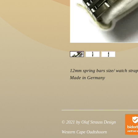
12mm spring bars size/ watch strap 
Made in Germany
© 2021 by Olaf Strauss Design
Western Cape Oudtshoorn