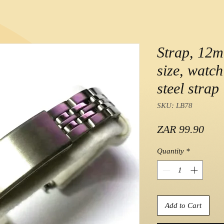
Strap, 12m
size, watch
steel strap
SKU: LB78
Pric
ZAR 99.90
Quantity
*
Add to Cart