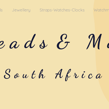
ls
Jewellery
Straps-Watches-Clocks
Watchm
eads
& M
South Africa