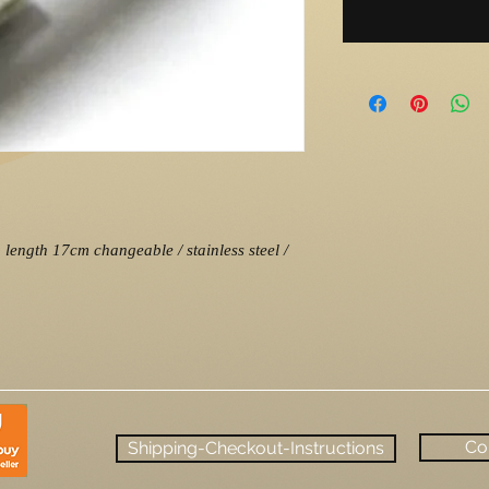
length 17cm changeable / stainless steel /
Co
Shipping-Checkout-Instructions