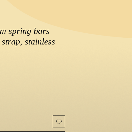
m spring bars
 strap, stainless
e