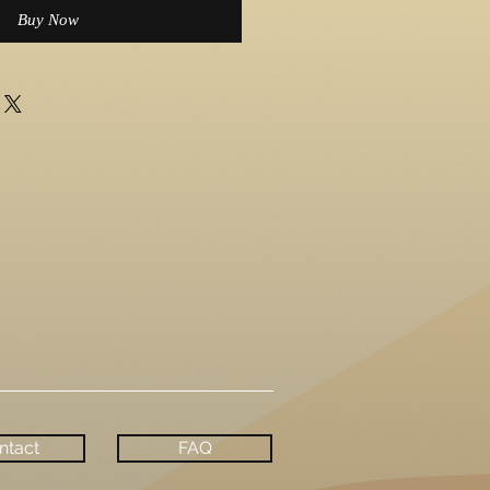
Buy Now
ntact
FAQ