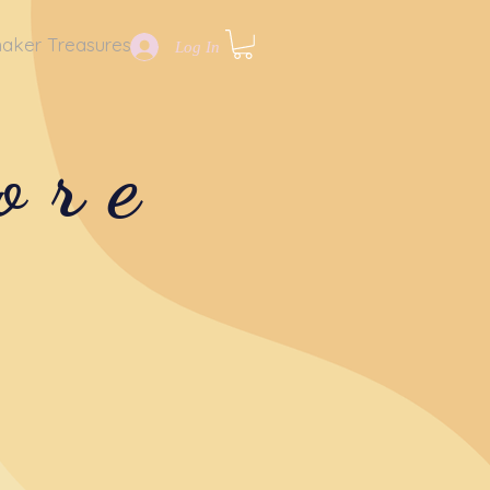
aker Treasures
Log In
ore