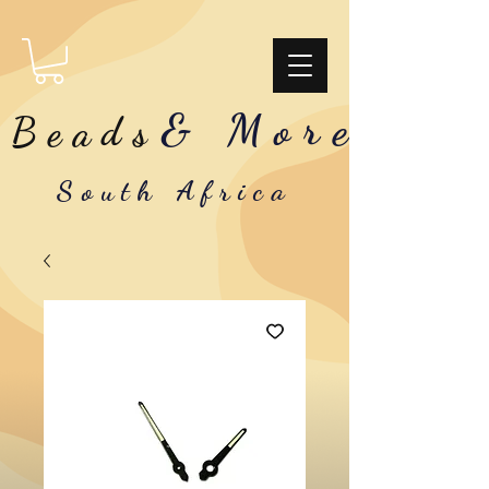
& More
Beads
South Africa