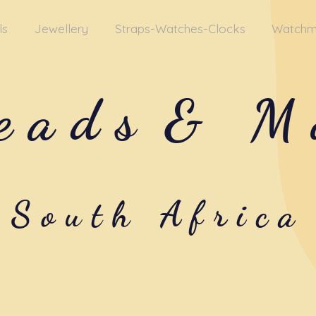
ls
Jewellery
Straps-Watches-Clocks
Watchm
eads
& M
South Africa