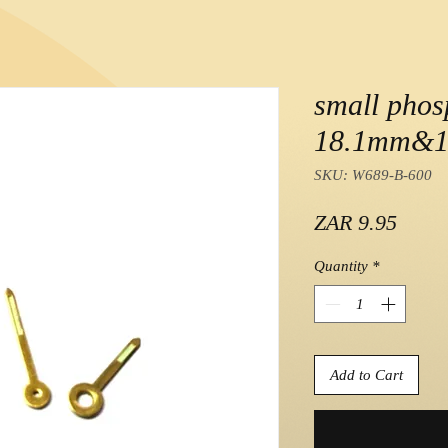
small phos
18.1mm&1
SKU: W689-B-600
Price
ZAR 9.95
Quantity
*
Add to Cart