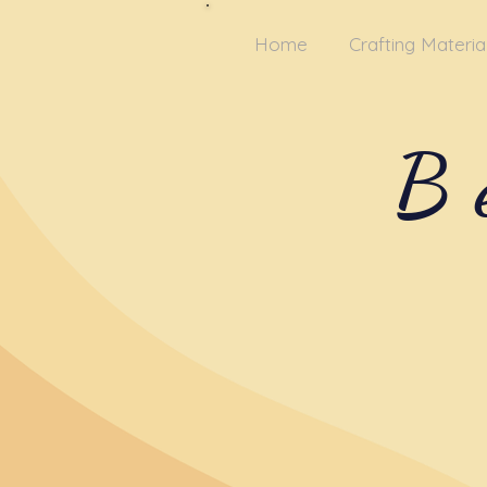
Home
Crafting Materia
B