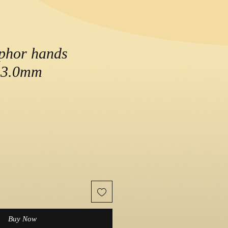
phor hands
3.0mm
Buy Now