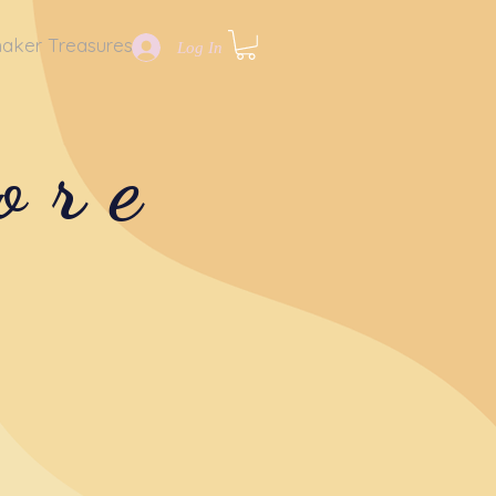
aker Treasures
Log In
ore