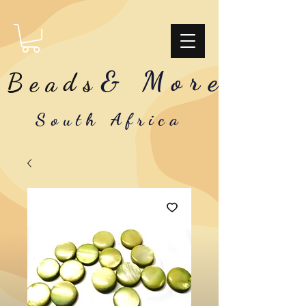
& More
Beads
South Africa