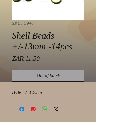
SKU: C940
Shell Beads
+/-13mm -14pcs
Price
ZAR 11.50
Out of Stock
Hole +/- 1.0mm
© 2021 by Olaf Strauss Design