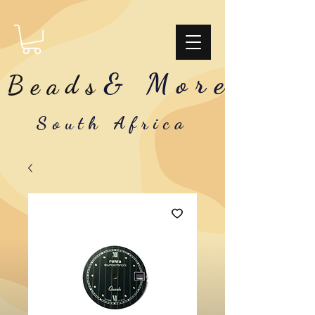
& More
Beads
South Africa