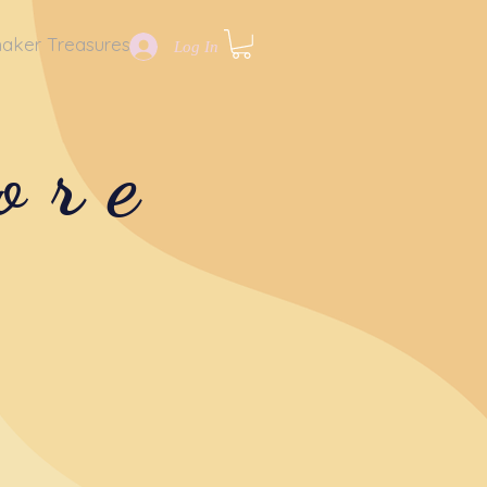
aker Treasures
Log In
ore