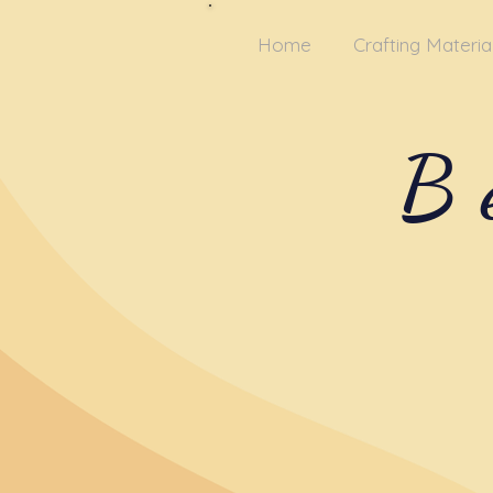
Home
Crafting Materia
B