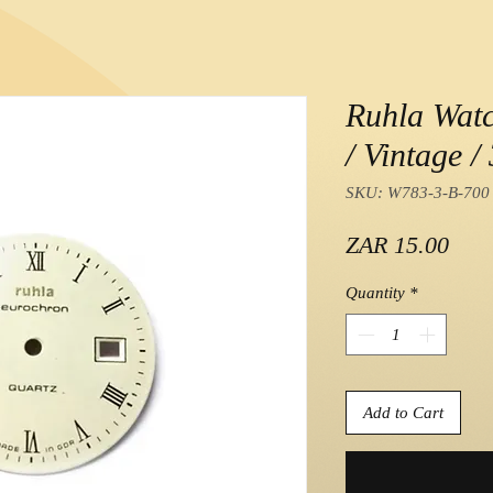
Ruhla Wat
/ Vintage 
SKU: W783-3-B-700
Pric
ZAR 15.00
Quantity
*
Add to Cart