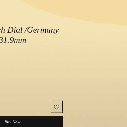
ch Dial /Germany
/ 31.9mm
e
Buy Now