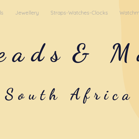
ls
Jewellery
Straps-Watches-Clocks
Watchm
eads
& M
South Africa