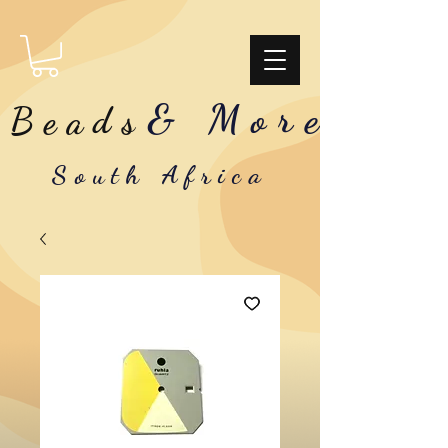
& More
Beads
South Africa