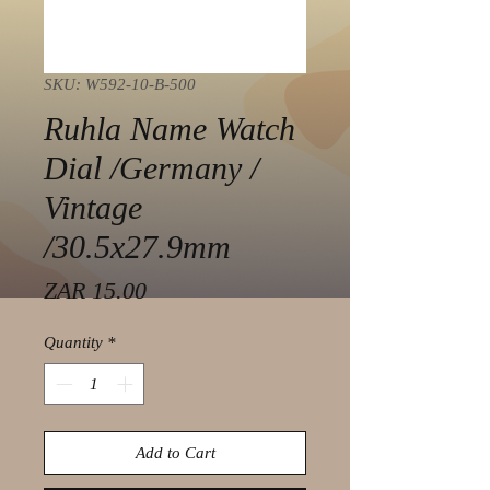
SKU: W592-10-B-500
Ruhla Name Watch
Dial /Germany /
Vintage
/30.5x27.9mm
Price
ZAR 15.00
Quantity
*
Add to Cart