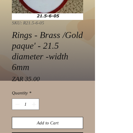
SKU: R21.5-6-05
Rings - Brass /Gold
paque' - 21.5
diameter -width
6mm
Price
ZAR 35.00
Quantity
*
Add to Cart