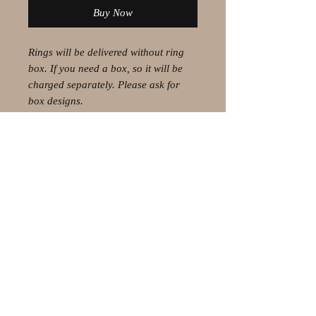
Buy Now
Rings will be delivered without ring
box. If you need a box, so it will be
charged separately. Please ask for
box designs.
© 2021 by Olaf Strauss Design
Western Cape Oudtshoorn
Shipping-Checkout-Instructions