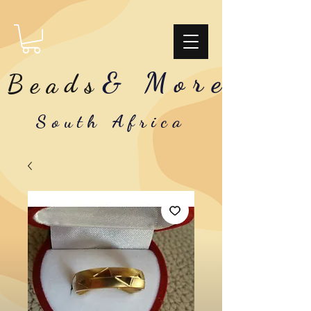
& More
Beads
South Africa