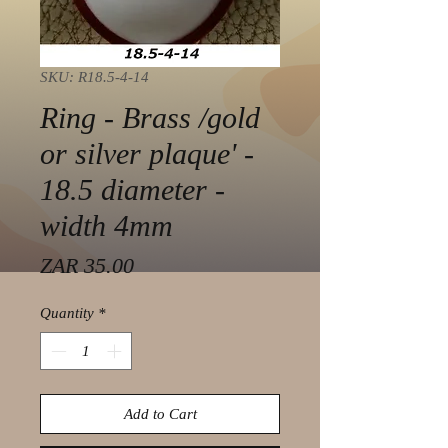
SKU: R18.5-4-14
Ring - Brass /gold
or silver plaque' -
18.5 diameter -
width 4mm
Price
ZAR 35.00
Quantity
*
Add to Cart