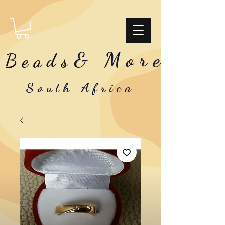
& More
Beads
South Africa