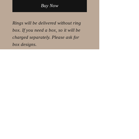
Buy Now
Rings will be delivered without ring
box. If you need a box, so it will be
charged separately. Please ask for
box designs.
© 2021 by Olaf Strauss Design
Western Cape Oudtshoorn
Shipping-Checkout-Instructions