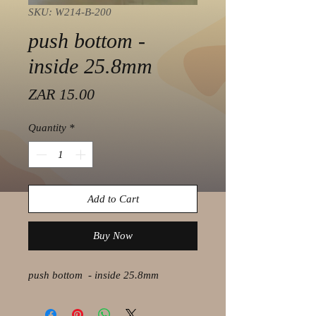
SKU: W214-B-200
push bottom -
inside 25.8mm
Price
ZAR 15.00
Quantity
*
Add to Cart
Buy Now
push bottom - inside 25.8mm