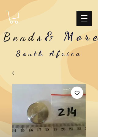
& More
Beads
South Africa