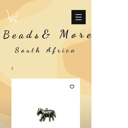
& More
Beads
South Africa