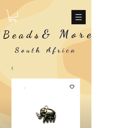
& More
Beads
South Africa