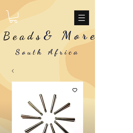
& More
Beads
South Africa