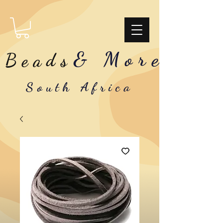
& More
Beads
South Africa