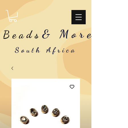
& More
Beads
South Africa