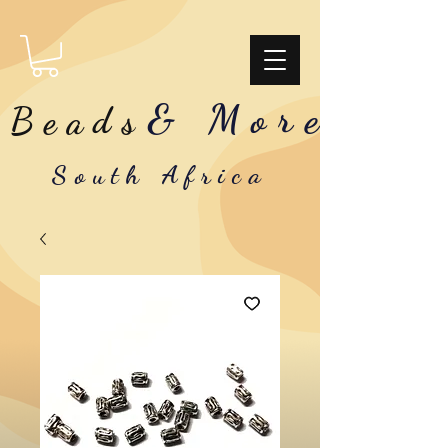
& More
Beads
South Africa