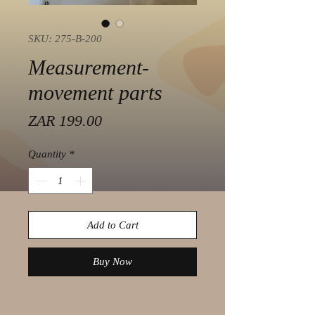
SKU: 275-B-200
Measurement-
movement parts
Price
ZAR 199.00
Quantity
*
Add to Cart
Buy Now