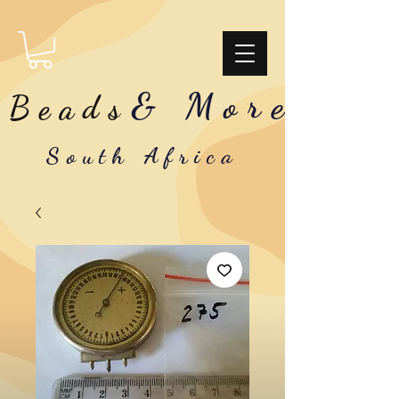
& More
Beads
South Africa