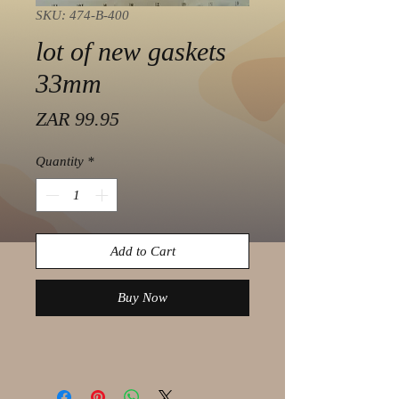
SKU: 474-B-400
lot of new gaskets
33mm
Price
ZAR 99.95
Quantity
*
Add to Cart
Buy Now