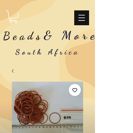
& More
Beads
South Africa