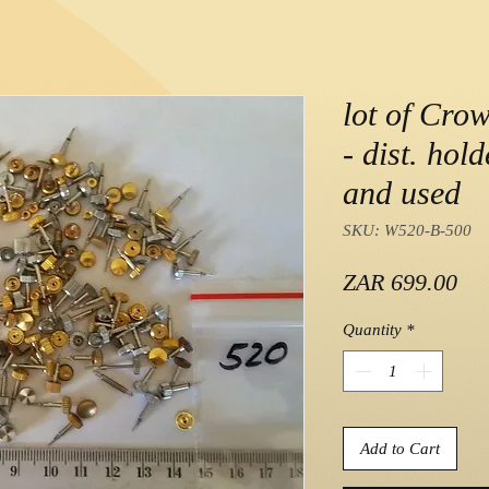
lot of Cro
- dist. hol
and used
SKU: W520-B-500
Pri
ZAR 699.00
Quantity
*
Add to Cart