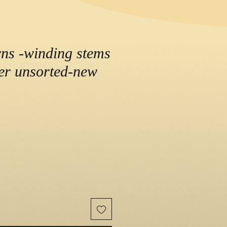
wns -winding stems
der unsorted-new
ce