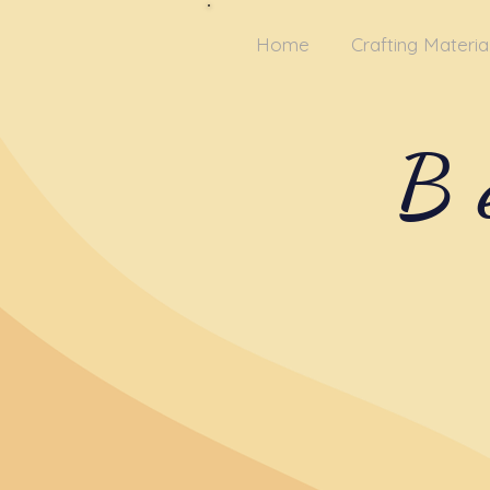
Home
Crafting Materia
B