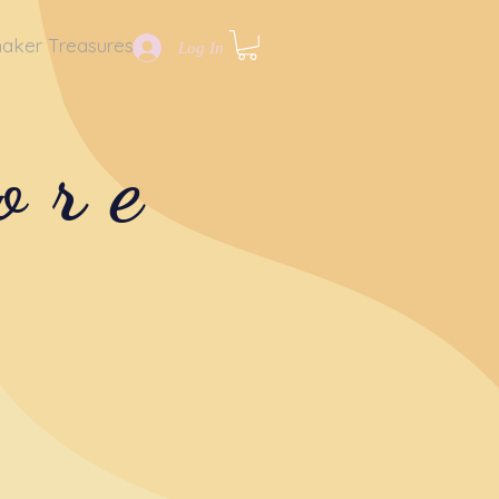
aker Treasures
Log In
ore