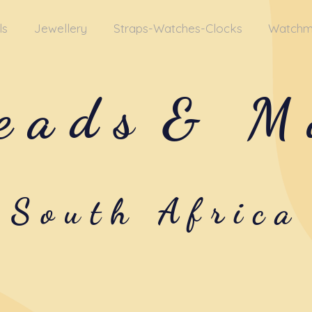
ls
Jewellery
Straps-Watches-Clocks
Watchm
eads
& M
South Africa