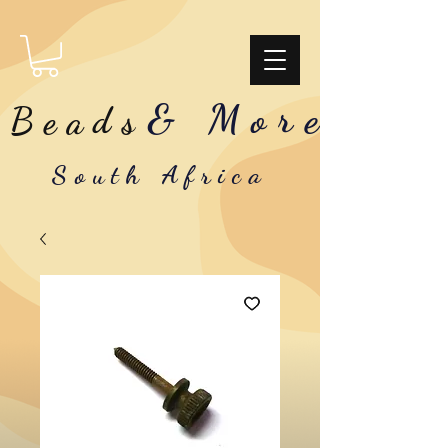
& More
Beads
South Africa