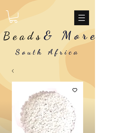
& More
Beads
South Africa