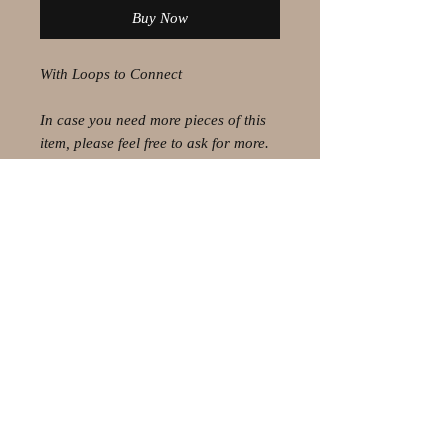
Buy Now
With Loops to Connect
In case you need more pieces of this
item, please feel free to ask for more.
© 2021 by Olaf Strauss Design
Western Cape Oudtshoorn
Shipping-Checkout-Instructions