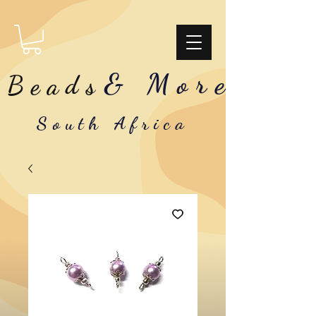
& More
Beads
South Africa