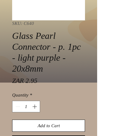
SKU: C640
Glass Pearl
Connector - p. 1pc
- light purple -
20x8mm
Price
ZAR 2.95
Quantity
*
Add to Cart