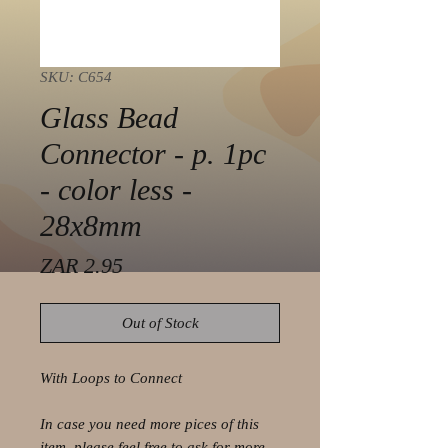
SKU: C654
Glass Bead
Connector - p. 1pc
- color less -
28x8mm
Price
ZAR 2.95
Out of Stock
With Loops to Connect
In case you need more pices of this
item, please feel free to ask for more.