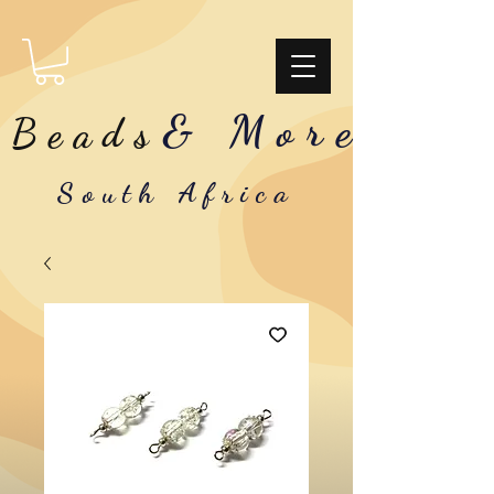
& More
Beads
South Africa