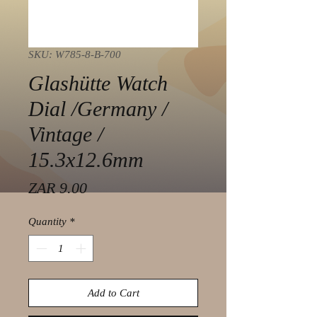
SKU: W785-8-B-700
Glashütte Watch
Dial /Germany /
Vintage /
15.3x12.6mm
Price
ZAR 9.00
Quantity
*
Add to Cart