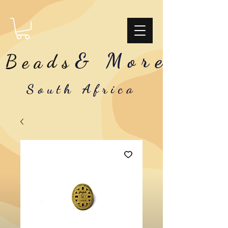
& More
Beads
South Africa