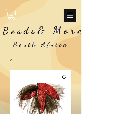
& More
Beads
South Africa