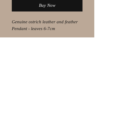
Buy Now
Genuine ostrich leather and feather
Pendant - leaves 6-7cm
© 2021 by Olaf Strauss Design
Western Cape Oudtshoorn
Shipping-Checkout-Instructions
Contact