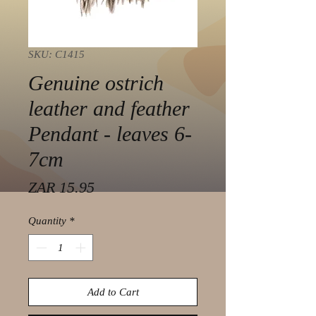
SKU: C1415
Genuine ostrich
leather and feather
Pendant - leaves 6-
7cm
Price
ZAR 15.95
Quantity
*
Add to Cart