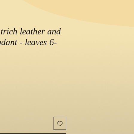
trich leather and
dant - leaves 6-
e