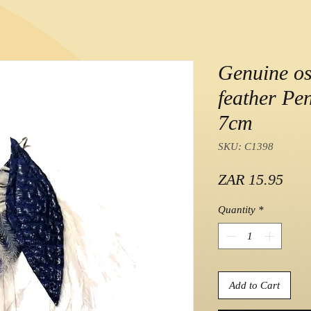
Genuine os
feather Pen
7cm
SKU: C1398
Pric
ZAR 15.95
Quantity
*
Add to Cart