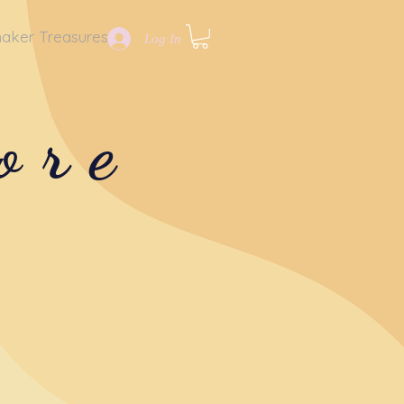
aker Treasures
Log In
ore