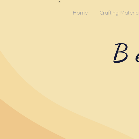
Home
Crafting Materia
B