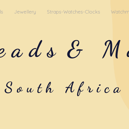
ls
Jewellery
Straps-Watches-Clocks
Watchm
eads
& M
South Africa