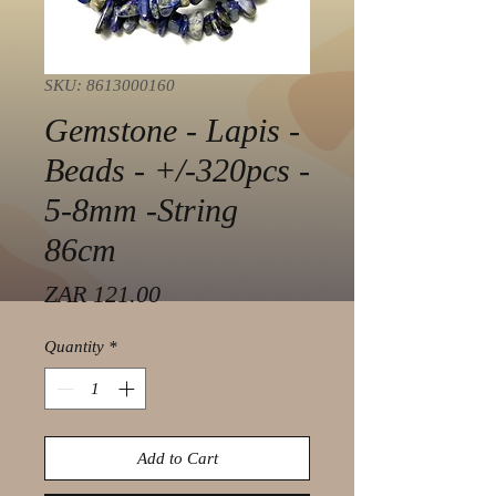
SKU: 8613000160
Gemstone - Lapis -
Beads - +/-320pcs -
5-8mm -String
86cm
Price
ZAR 121.00
Quantity
*
Add to Cart