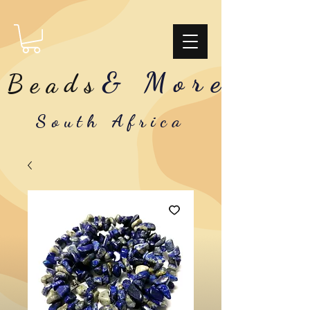
& More
Beads
South Africa