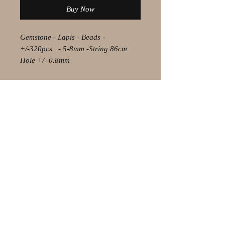
Buy Now
Gemstone - Lapis - Beads -
+/-320pcs - 5-8mm -String 86cm
Hole +/- 0.8mm
© 2021 by Olaf Strauss Design
Western Cape Oudtshoorn
Shipping-Checkout-Instructions