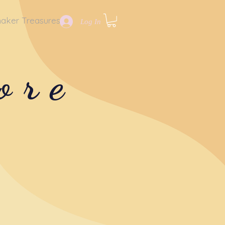
aker Treasures
Log In
ore