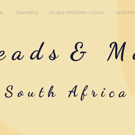
ls
Jewellery
Straps-Watches-Clocks
Watchm
eads
& M
South Africa