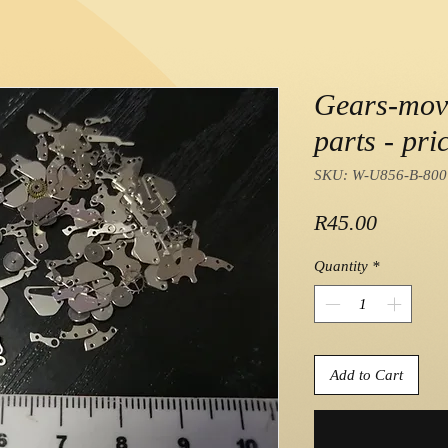
Gears-mov
parts - pric
SKU: W-U856-B-800
Price
R45.00
Quantity
*
Add to Cart