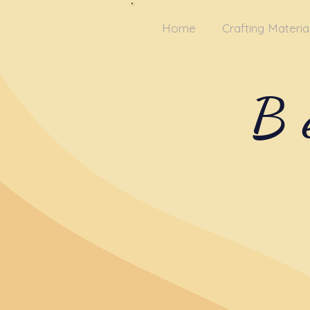
Home
Crafting Materia
B