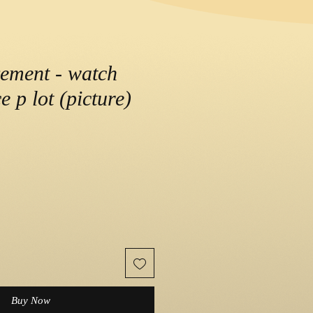
ement - watch
e p lot (picture)
Buy Now