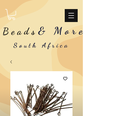
& More
Beads
South Africa