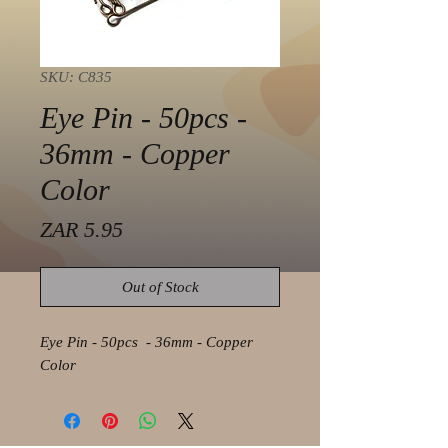
SKU: C835
Eye Pin - 50pcs -
36mm - Copper
Color
Price
ZAR 5.95
Out of Stock
Eye Pin - 50pcs - 36mm - Copper
Color