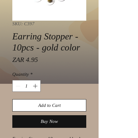
SKU: C397
Earring Stopper -
10pcs - gold color
Price
ZAR 4.95
Quantity
*
Add to Cart
Buy Now