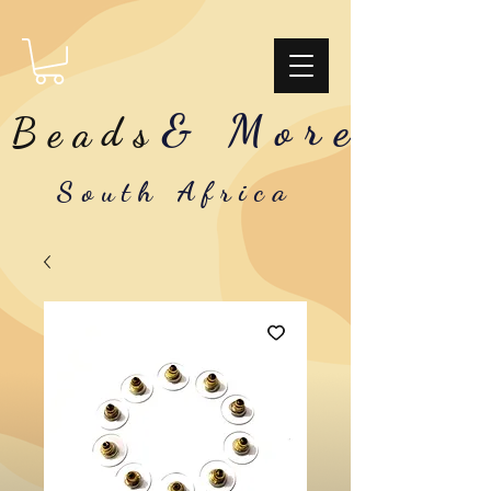
& More
Beads
South Africa