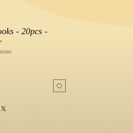
oks - 20pcs -
r
0038S