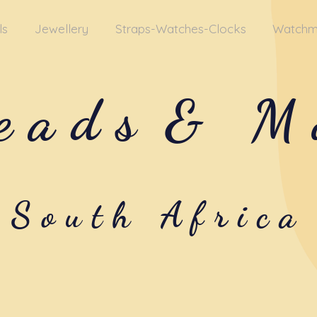
ls
Jewellery
Straps-Watches-Clocks
Watchm
eads
& M
South Africa