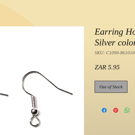
Earring Ho
Silver colo
SKU: C1090-861010
Price
ZAR 5.95
Out of Stock