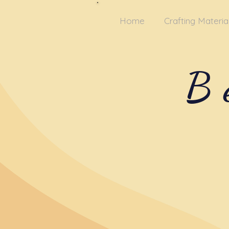
Home
Crafting Materia
B