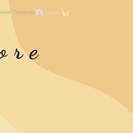
aker Treasures
Log In
ore